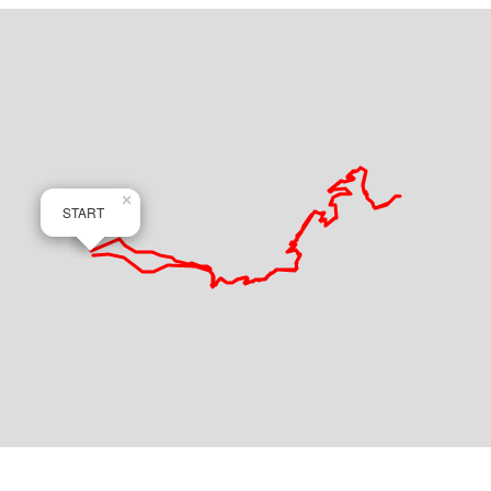
×
START