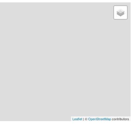
Leaflet
| ©
OpenStreetMap
contributors